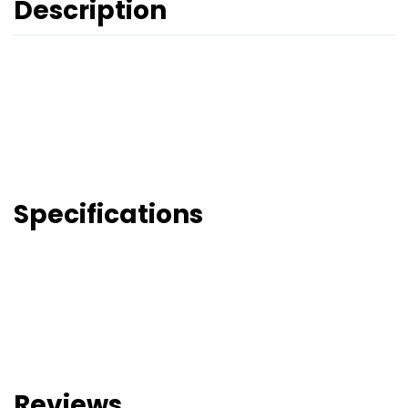
Description
Specifications
Reviews