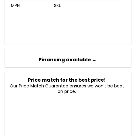
MPN:
SKU:
Financing available →
Price match for the best price!
Our Price Match Guarantee ensures we won't be beat
on price.