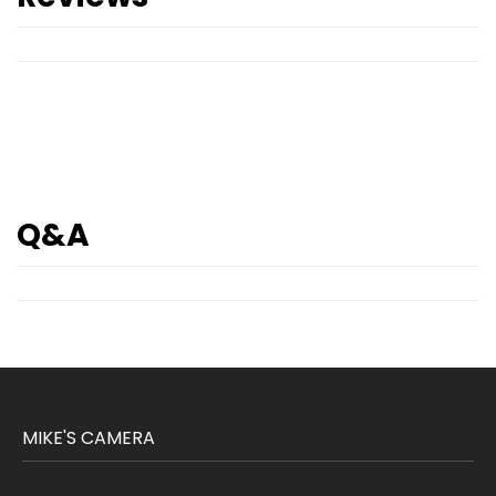
Q&A
MIKE'S CAMERA