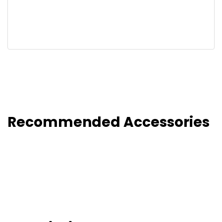
Recommended Accessories