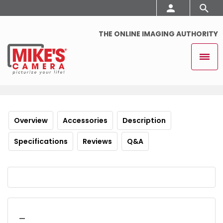
THE ONLINE IMAGING AUTHORITY
Overview
Accessories
Description
Specifications
Reviews
Q&A
_