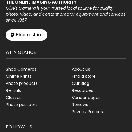
THE ONLINE IMAGING AUTHORITY
Mike's Camera is your trusted local source for quality
photo, video, and content creator equipment and services
since 1967.
 Find a store
AT A GLANCE
Shop Cameras
About us
Online Prints
Find a store
Photo products
Our Blog
Rentals
Resources
Classes
Vendor pages
Photo passport
Reviews
Privacy Policies
FOLLOW US