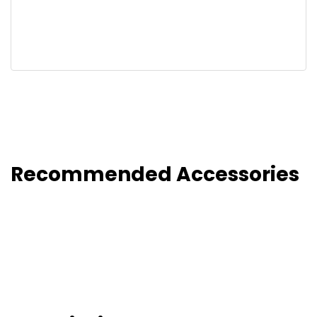
Recommended Accessories