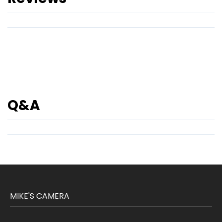
Q&A
MIKE'S CAMERA