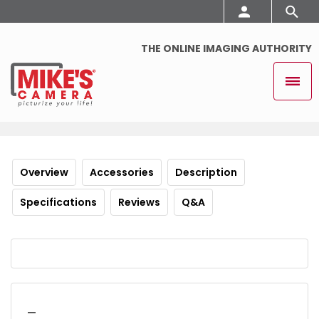
THE ONLINE IMAGING AUTHORITY
Overview
Accessories
Description
Specifications
Reviews
Q&A
_