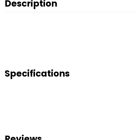
Description
Specifications
Reviews