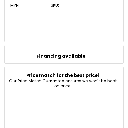
MPN:
SKU:
Financing available →
Price match for the best price!
Our Price Match Guarantee ensures we won't be beat
on price.