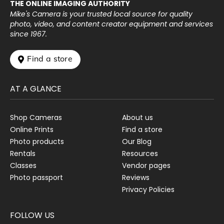
THE ONLINE IMAGING AUTHORITY
Mike's Camera is your trusted local source for quality
photo, video, and content creator equipment and services
since 1967.
 Find a store
AT A GLANCE
Shop Cameras
About us
Online Prints
Find a store
Photo products
Our Blog
Rentals
Resources
Classes
Vendor pages
Photo passport
Reviews
Privacy Policies
FOLLOW US