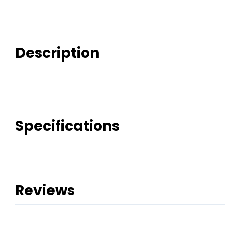
Description
Specifications
Reviews