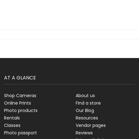
AT A GLANCE
Shop Cameras
About us
Online Prints
Find a store
Photo products
Our Blog
Rentals
Resources
Classes
Vendor pages
Photo passport
Reviews