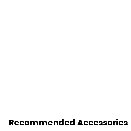
Recommended Accessories