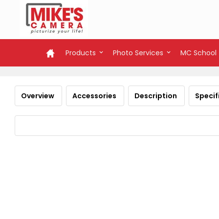
Products
Photo Services
MC School
Overview
Accessories
Description
Specif