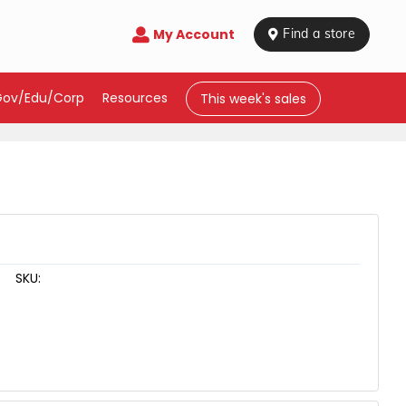
My Account

 Find a store
Gov/Edu/Corp
Resources
This week's sales
SKU: