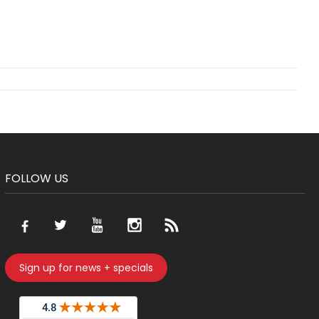
FOLLOW US
Sign up for news + specials