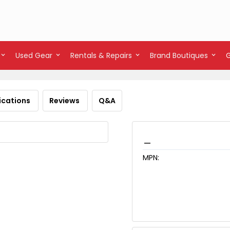
Used Gear
Rentals & Repairs
Brand Boutiques
ications
Reviews
Q&A
_
MPN: