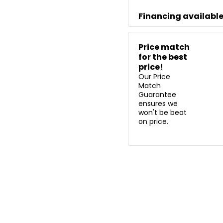
Financing availabl
Price match
for the best
price!
Our Price
Match
Guarantee
ensures we
won't be beat
on price.