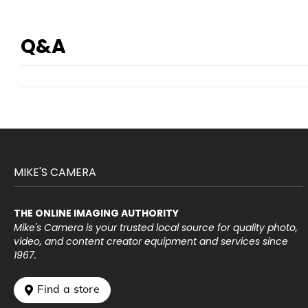
Q&A
MIKE'S CAMERA
THE ONLINE IMAGING AUTHORITY
Mike's Camera is your trusted local source for quality photo,
video, and content creator equipment and services since
1967.
 Find a store