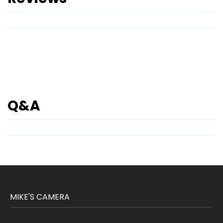
Q&A
MIKE'S CAMERA