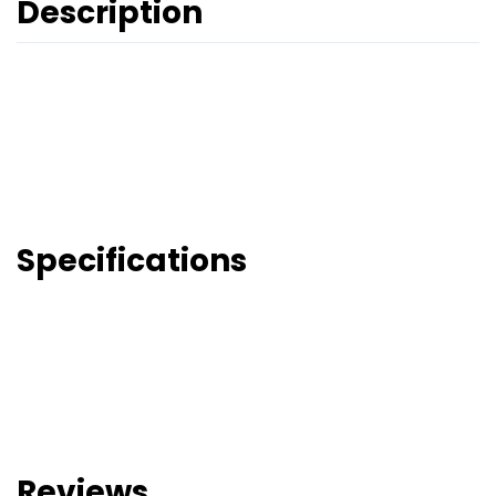
Description
Specifications
Reviews