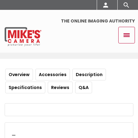
THE ONLINE IMAGING AUTHORITY
Overview
Accessories
Description
Specifications
Reviews
Q&A
_