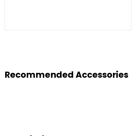
Recommended Accessories