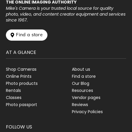
THE ONLINE IMAGING AUTHORITY
Mike's Camera is your trusted local source for quality
photo, video, and content creator equipment and services
since 1967.
 Find a store
AT A GLANCE
Shop Cameras
About us
Online Prints
Find a store
Photo products
Our Blog
Rentals
Resources
Classes
Vendor pages
Photo passport
Reviews
Privacy Policies
FOLLOW US