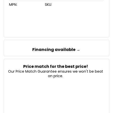
MPN:
SKU:
Financing available →
Price match for the best price!
Our Price Match Guarantee ensures we won't be beat
on price.