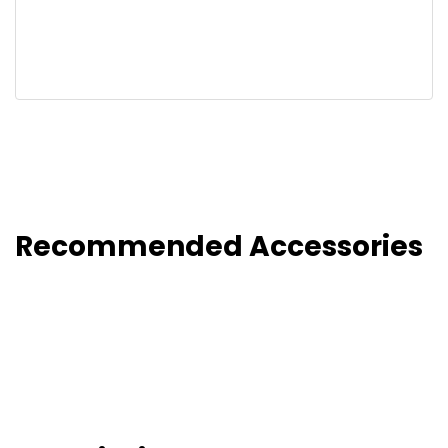
Recommended Accessories