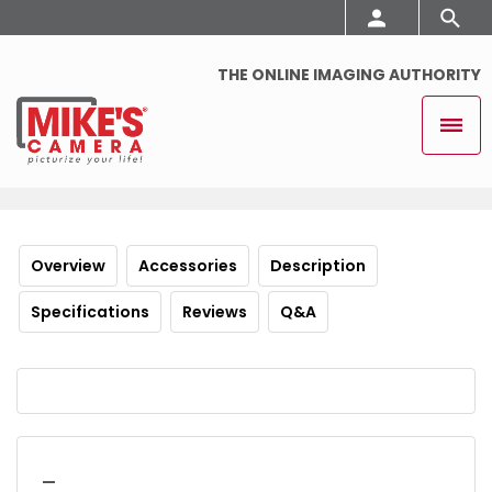
THE ONLINE IMAGING AUTHORITY
Overview
Accessories
Description
Specifications
Reviews
Q&A
_