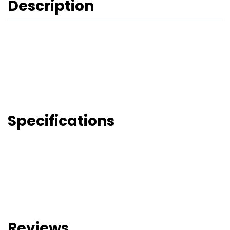
Description
Specifications
Reviews