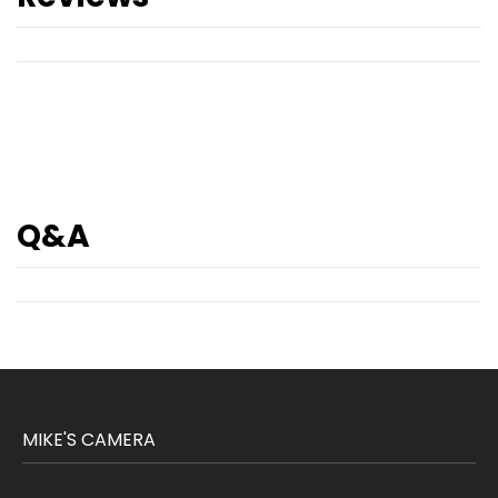
Q&A
MIKE'S CAMERA