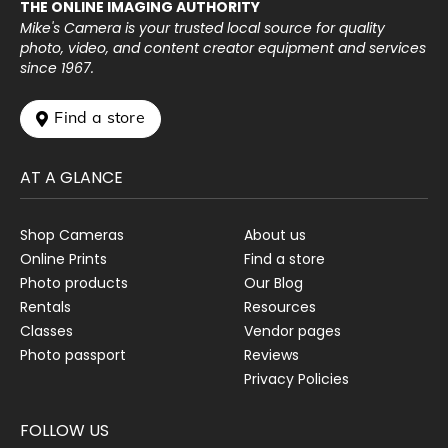
THE ONLINE IMAGING AUTHORITY
Mike's Camera is your trusted local source for quality
photo, video, and content creator equipment and services
since 1967.
 Find a store
AT A GLANCE
Shop Cameras
About us
Online Prints
Find a store
Photo products
Our Blog
Rentals
Resources
Classes
Vendor pages
Photo passport
Reviews
Privacy Policies
FOLLOW US