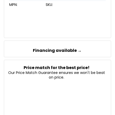
MPN:
SKU:
Financing available →
Price match for the best price!
Our Price Match Guarantee ensures we won't be beat
on price.