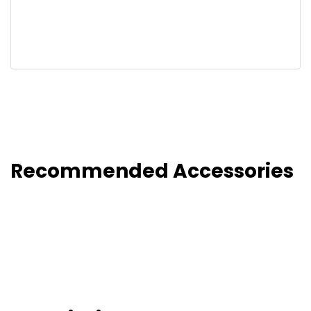
Recommended Accessories