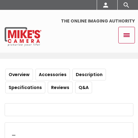
THE ONLINE IMAGING AUTHORITY
Overview
Accessories
Description
Specifications
Reviews
Q&A
_