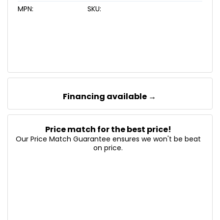
MPN:
SKU:
Financing available →
Price match for the best price!
Our Price Match Guarantee ensures we won't be beat
on price.