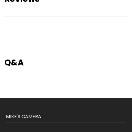
Q&A
MIKE'S CAMERA