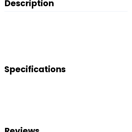
Description
Specifications
Reviews