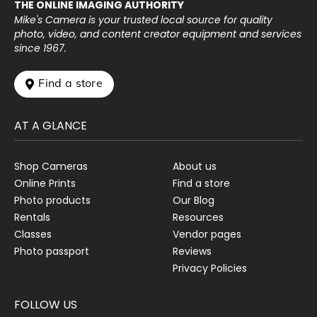
THE ONLINE IMAGING AUTHORITY
Mike's Camera is your trusted local source for quality
photo, video, and content creator equipment and services
since 1967.
 Find a store
AT A GLANCE
Shop Cameras
About us
Online Prints
Find a store
Photo products
Our Blog
Rentals
Resources
Classes
Vendor pages
Photo passport
Reviews
Privacy Policies
FOLLOW US