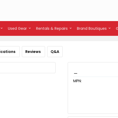
Used Gear
Rentals & Repairs
Brand Boutiques
ications
Reviews
Q&A
_
MPN: