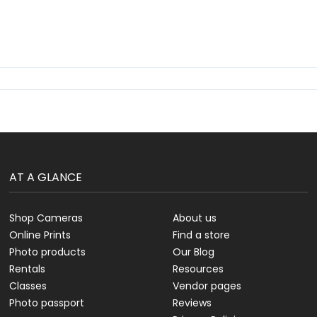
AT A GLANCE
Shop Cameras
About us
Online Prints
Find a store
Photo products
Our Blog
Rentals
Resources
Classes
Vendor pages
Photo passport
Reviews