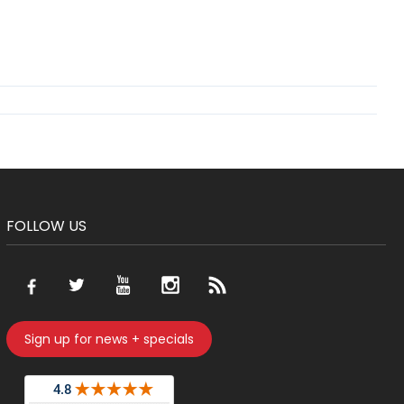
FOLLOW US
Sign up for news + specials