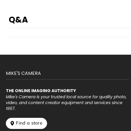
Q&A
MIKE'S CAMERA
THE ONLINE IMAGING AUTHORITY
Mike's Camera is your trusted local source for quality photo,
video, and content creator equipment and services since
1967.
 Find a store