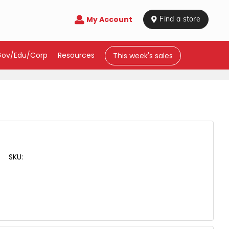
My Account

 Find a store
Gov/Edu/Corp
Resources
This week's sales
SKU: