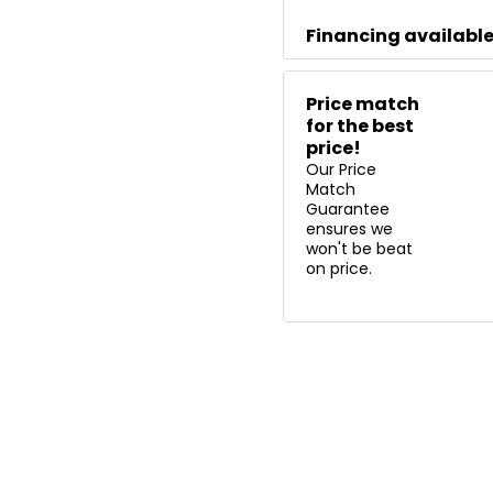
Financing availabl
Price match
for the best
price!
Our Price
Match
Guarantee
ensures we
won't be beat
on price.