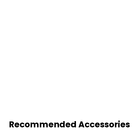
Recommended Accessories