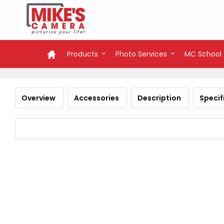
Products
Photo Services
MC School
Overview
Accessories
Description
Specif