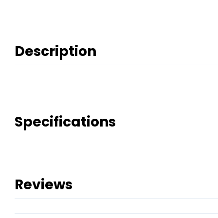
Description
Specifications
Reviews