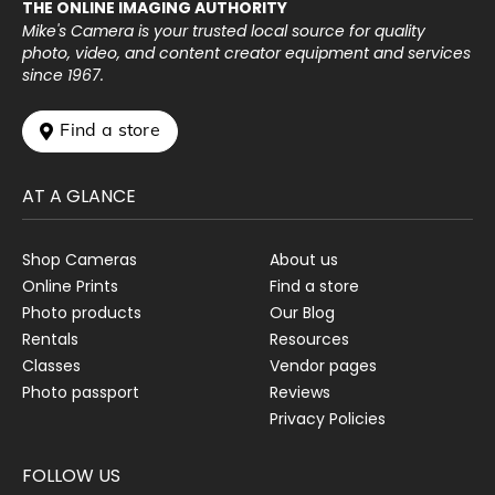
THE ONLINE IMAGING AUTHORITY
Mike's Camera is your trusted local source for quality
photo, video, and content creator equipment and services
since 1967.
 Find a store
AT A GLANCE
Shop Cameras
About us
Online Prints
Find a store
Photo products
Our Blog
Rentals
Resources
Classes
Vendor pages
Photo passport
Reviews
Privacy Policies
FOLLOW US