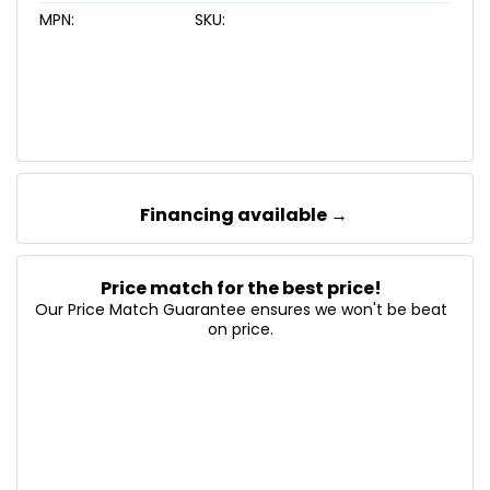
MPN:
SKU:
Financing available →
Price match for the best price!
Our Price Match Guarantee ensures we won't be beat
on price.