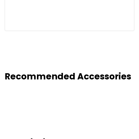
Recommended Accessories