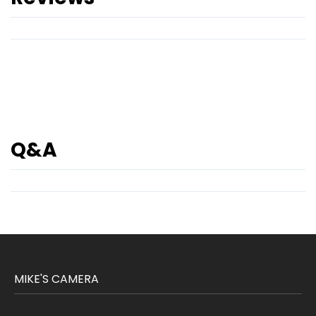
Q&A
MIKE'S CAMERA