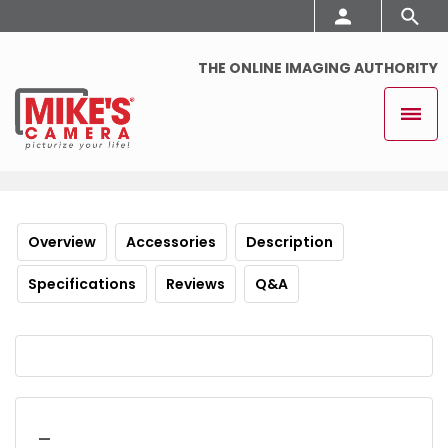
THE ONLINE IMAGING AUTHORITY
Overview
Accessories
Description
Specifications
Reviews
Q&A
_