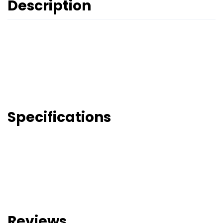
Description
Specifications
Reviews