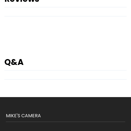
Q&A
MIKE'S CAMERA