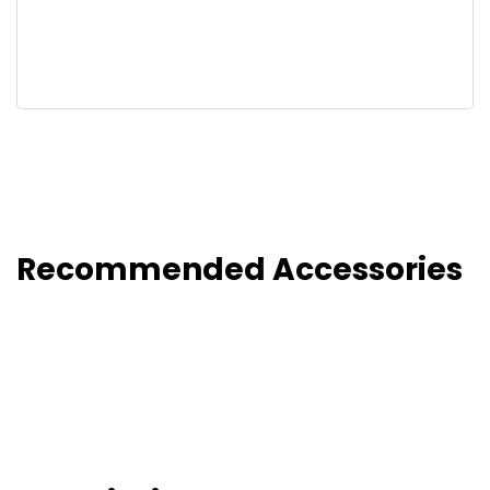
Recommended Accessories