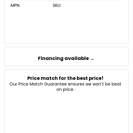
MPN:
SKU:
Financing available →
Price match for the best price!
Our Price Match Guarantee ensures we won't be beat
on price.