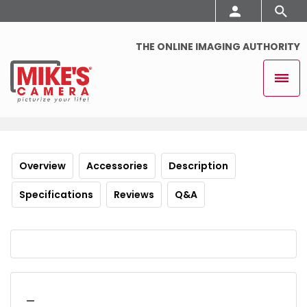
THE ONLINE IMAGING AUTHORITY
Overview
Accessories
Description
Specifications
Reviews
Q&A
_