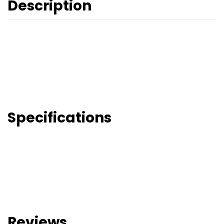
Description
Specifications
Reviews