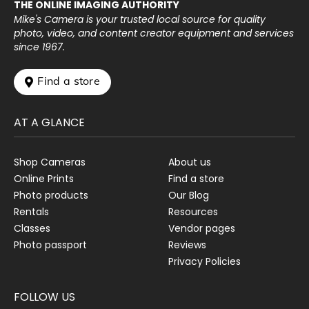
THE ONLINE IMAGING AUTHORITY
Mike's Camera is your trusted local source for quality
photo, video, and content creator equipment and services
since 1967.
 Find a store
AT A GLANCE
Shop Cameras
About us
Online Prints
Find a store
Photo products
Our Blog
Rentals
Resources
Classes
Vendor pages
Photo passport
Reviews
Privacy Policies
FOLLOW US