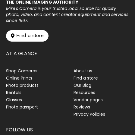
THE ONLINE IMAGING AUTHORITY
Mike's Camera is your trusted local source for quality
photo, video, and content creator equipment and services
since 1967.
 Find a store
AT A GLANCE
Shop Cameras
About us
Online Prints
Find a store
Photo products
Our Blog
Rentals
Resources
Classes
Vendor pages
Photo passport
Reviews
Privacy Policies
FOLLOW US