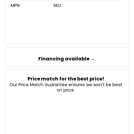
MPN:
SKU:
Financing available →
Price match for the best price!
Our Price Match Guarantee ensures we won't be beat
on price.