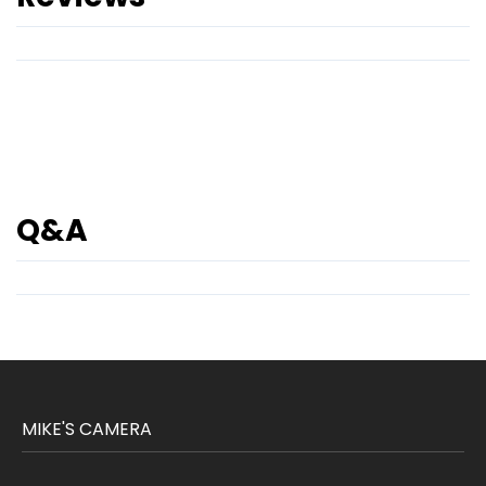
Q&A
MIKE'S CAMERA