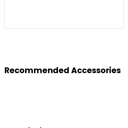
Recommended Accessories