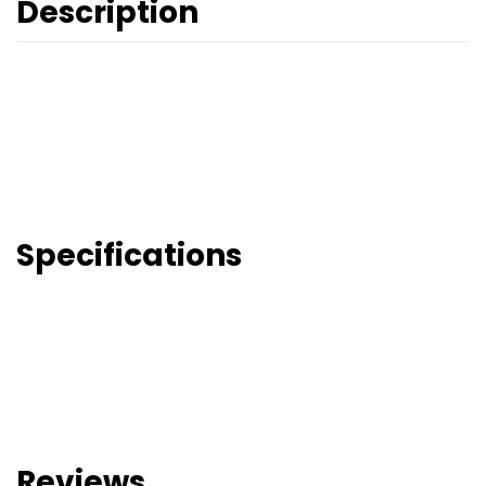
Description
Specifications
Reviews