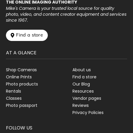
THE ONLINE IMAGING AUTHORITY
Mike's Camera is your trusted local source for quality
photo, video, and content creator equipment and services
since 1967.
 Find a store
AT A GLANCE
Shop Cameras
About us
Online Prints
Find a store
Photo products
Our Blog
Rentals
Resources
Classes
Vendor pages
Photo passport
Reviews
Privacy Policies
FOLLOW US