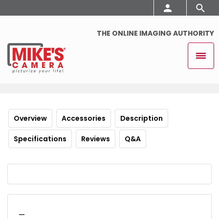
THE ONLINE IMAGING AUTHORITY
Overview
Accessories
Description
Specifications
Reviews
Q&A
_