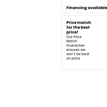
Financing availabl
Price match
for the best
price!
Our Price
Match
Guarantee
ensures we
won't be beat
on price.