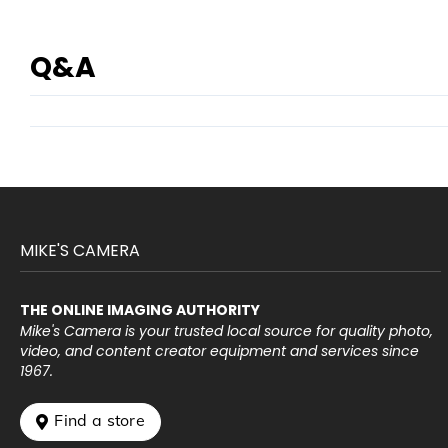
Q&A
MIKE'S CAMERA
THE ONLINE IMAGING AUTHORITY
Mike's Camera is your trusted local source for quality photo,
video, and content creator equipment and services since
1967.
 Find a store