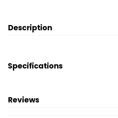
Description
Specifications
Reviews