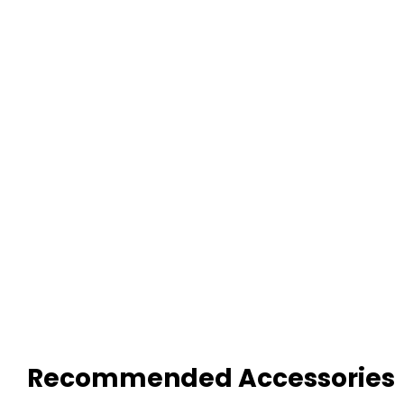
Recommended Accessories