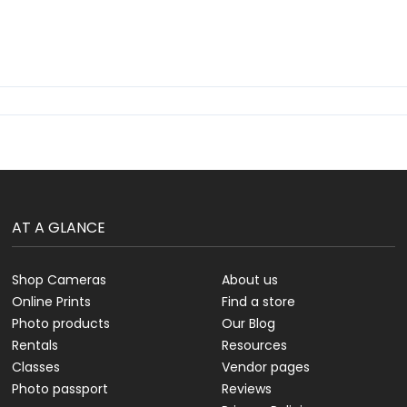
AT A GLANCE
Shop Cameras
About us
Online Prints
Find a store
Photo products
Our Blog
Rentals
Resources
Classes
Vendor pages
Photo passport
Reviews