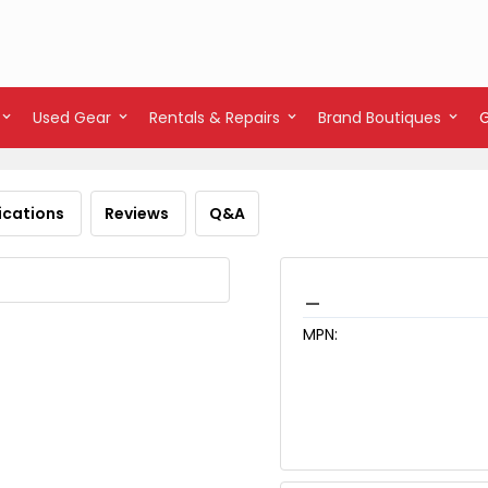
Used Gear
Rentals & Repairs
Brand Boutiques
ications
Reviews
Q&A
_
MPN: