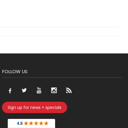
FOLLOW US
Sign up for news + specials