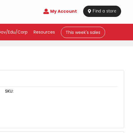
My Account

 Find a store
Gov/Edu/Corp
Resources
This week's sales
SKU: