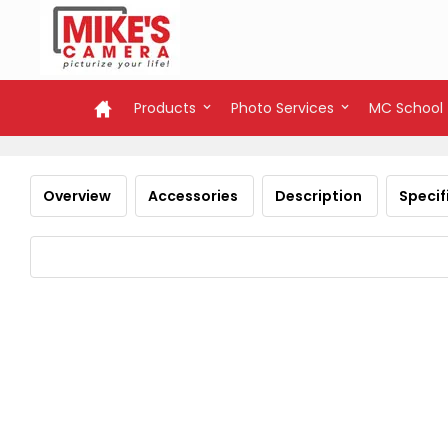
Products
Photo Services
MC School
Overview
Accessories
Description
Specif