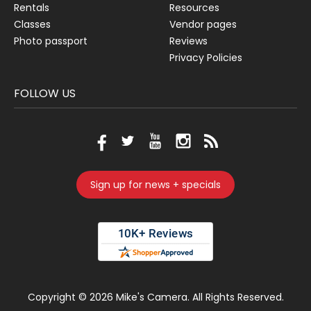
Rentals
Resources
Classes
Vendor pages
Photo passport
Reviews
Privacy Policies
FOLLOW US
Sign up for news + specials
Copyright ©
2026 Mike's Camera. All Rights Reserved.