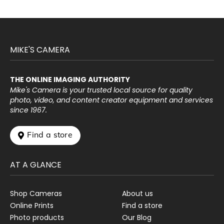
MIKE'S CAMERA
THE ONLINE IMAGING AUTHORITY
Mike's Camera is your trusted local source for quality
photo, video, and content creator equipment and services
since 1967.
 Find a store
AT A GLANCE
Shop Cameras
About us
Online Prints
Find a store
Photo products
Our Blog