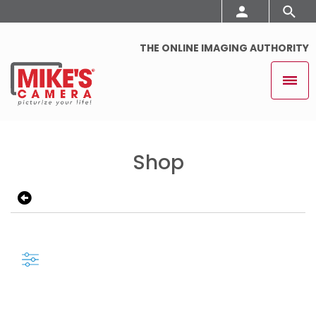
THE ONLINE IMAGING AUTHORITY
Shop