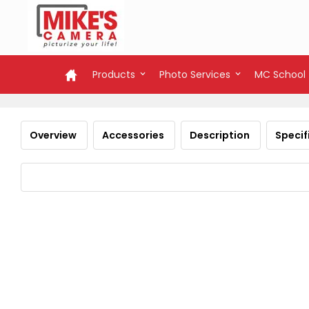
Products
Photo Services
MC School
Overview
Accessories
Description
Specif