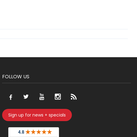
FOLLOW US
Sign up for news + specials