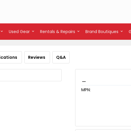
Used Gear
Rentals & Repairs
Brand Boutiques
ications
Reviews
Q&A
_
MPN: