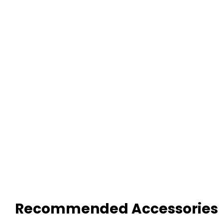
Recommended Accessories