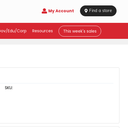
My Account

 Find a store
Gov/Edu/Corp
Resources
This week's sales
SKU: