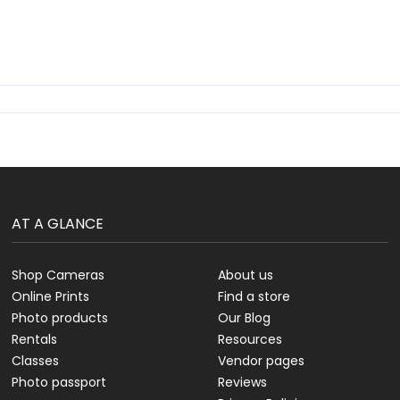
AT A GLANCE
Shop Cameras
About us
Online Prints
Find a store
Photo products
Our Blog
Rentals
Resources
Classes
Vendor pages
Photo passport
Reviews