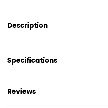
Description
Specifications
Reviews