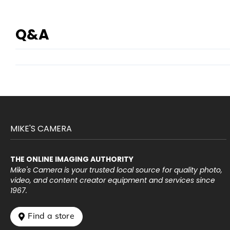
Q&A
MIKE'S CAMERA
THE ONLINE IMAGING AUTHORITY
Mike's Camera is your trusted local source for quality photo,
video, and content creator equipment and services since
1967.
 Find a store