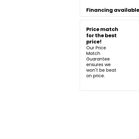
Financing availabl
Price match
for the best
price!
Our Price
Match
Guarantee
ensures we
won't be beat
on price.