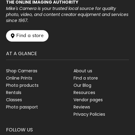
THE ONLINE IMAGING AUTHORITY
Mike's Camera is your trusted local source for quality
photo, video, and content creator equipment and services
since 1967.
 Find a store
AT A GLANCE
Shop Cameras
About us
Online Prints
Find a store
Photo products
Our Blog
Rentals
Resources
Classes
Vendor pages
Photo passport
Reviews
Privacy Policies
FOLLOW US