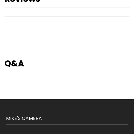
Q&A
MIKE'S CAMERA