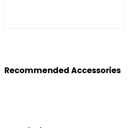
Recommended Accessories