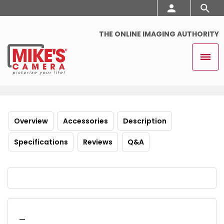
THE ONLINE IMAGING AUTHORITY
Overview
Accessories
Description
Specifications
Reviews
Q&A
_