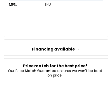
MPN:
SKU:
Financing available →
Price match for the best price!
Our Price Match Guarantee ensures we won't be beat
on price.