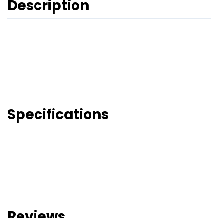
Description
Specifications
Reviews