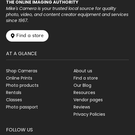
THE ONLINE IMAGING AUTHORITY
Mike's Camera is your trusted local source for quality
photo, video, and content creator equipment and services
since 1967.
 Find a store
AT A GLANCE
Shop Cameras
About us
Online Prints
Find a store
Photo products
Our Blog
Rentals
Resources
Classes
Vendor pages
Photo passport
Reviews
Privacy Policies
FOLLOW US