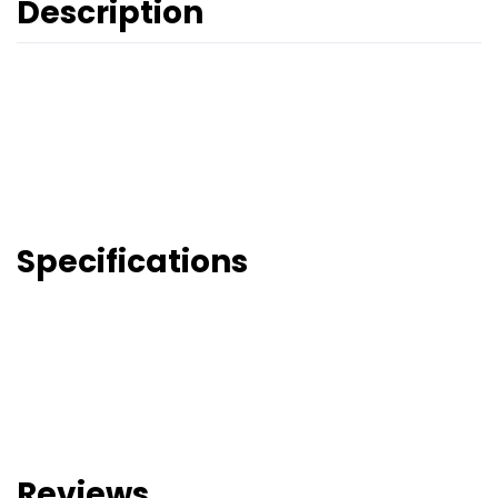
Description
Specifications
Reviews