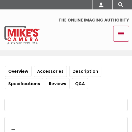
THE ONLINE IMAGING AUTHORITY
Overview
Accessories
Description
Specifications
Reviews
Q&A
_