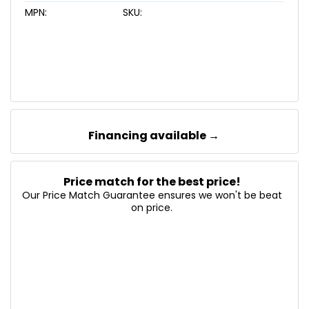
MPN:
SKU:
Financing available →
Price match for the best price!
Our Price Match Guarantee ensures we won't be beat
on price.