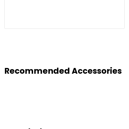
Recommended Accessories