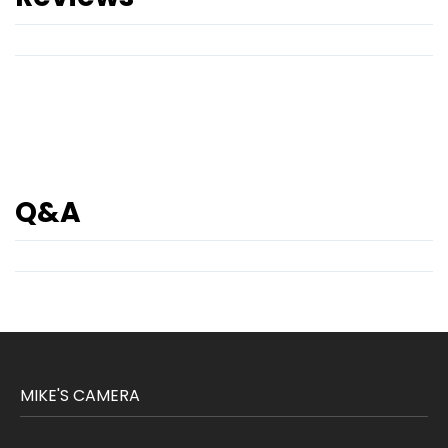
Q&A
MIKE'S CAMERA