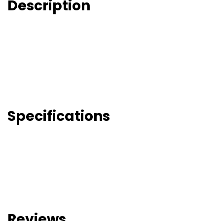
Description
Specifications
Reviews