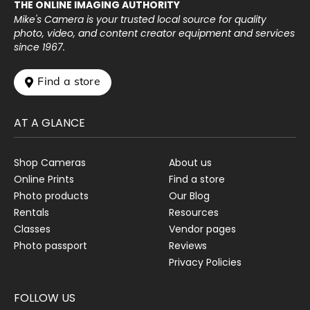
THE ONLINE IMAGING AUTHORITY
Mike's Camera is your trusted local source for quality
photo, video, and content creator equipment and services
since 1967.
 Find a store
AT A GLANCE
Shop Cameras
About us
Online Prints
Find a store
Photo products
Our Blog
Rentals
Resources
Classes
Vendor pages
Photo passport
Reviews
Privacy Policies
FOLLOW US