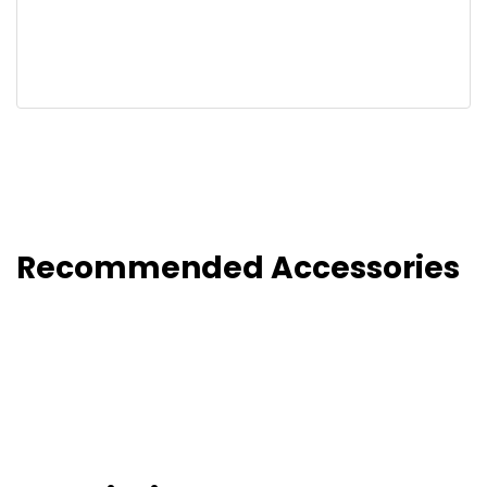
Recommended Accessories