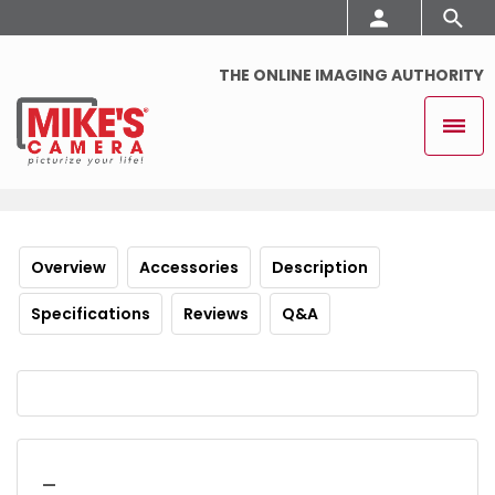
THE ONLINE IMAGING AUTHORITY
Overview
Accessories
Description
Specifications
Reviews
Q&A
_