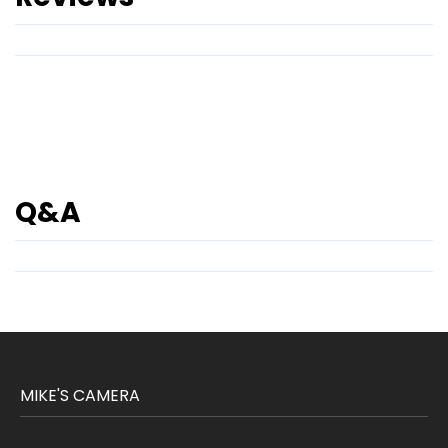
Q&A
MIKE'S CAMERA