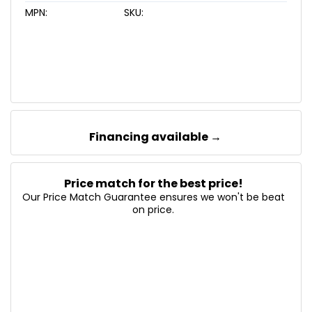
MPN:
SKU:
Financing available →
Price match for the best price!
Our Price Match Guarantee ensures we won't be beat
on price.