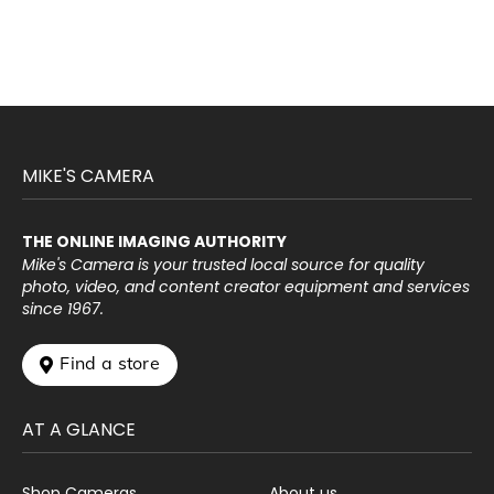
MIKE'S CAMERA
THE ONLINE IMAGING AUTHORITY
Mike's Camera is your trusted local source for quality
photo, video, and content creator equipment and services
since 1967.
 Find a store
AT A GLANCE
Shop Cameras
About us