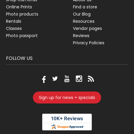
Online Prints
Find a store
Photo products
Our Blog
Rentals
Resources
Classes
Vendor pages
Photo passport
Reviews
Privacy Policies
FOLLOW US
Sign up for news + specials