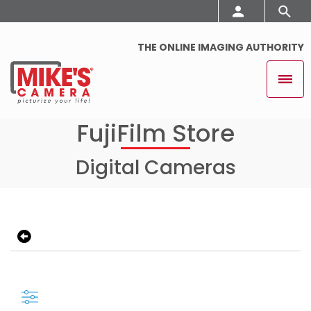
THE ONLINE IMAGING AUTHORITY
FujiFilm Store
Digital Cameras