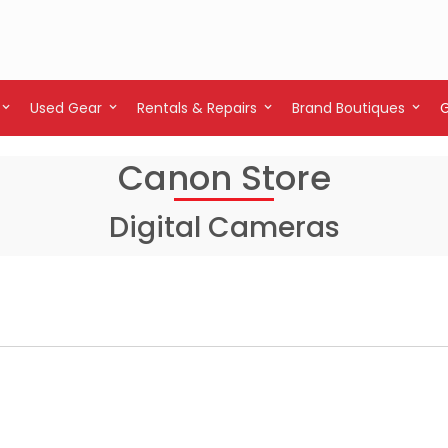
Used Gear
Rentals & Repairs
Brand Boutiques
Canon Store
Digital Cameras