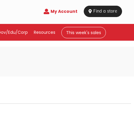
My Account

 Find a store
Gov/Edu/Corp
Resources
This week's sales