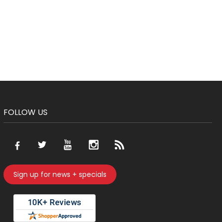
FOLLOW US
Sign up for news + specials