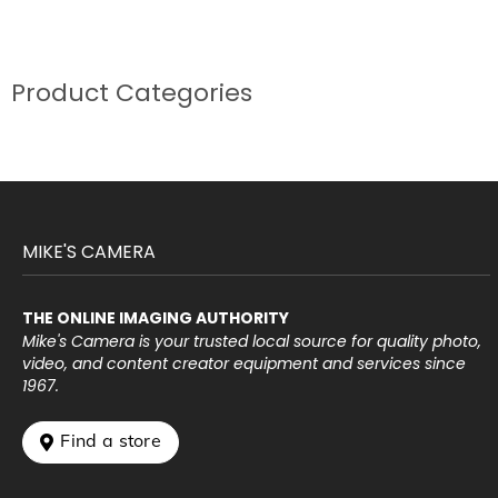
Product Categories
MIKE'S CAMERA
THE ONLINE IMAGING AUTHORITY
Mike's Camera is your trusted local source for quality photo,
video, and content creator equipment and services since
1967.
 Find a store