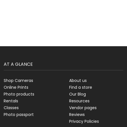
AT A GLANCE
Shop Cameras
About us
Online Prints
Find a store
Photo products
Our Blog
Rentals
Resources
Classes
Vendor pages
Photo passport
Reviews
Privacy Policies