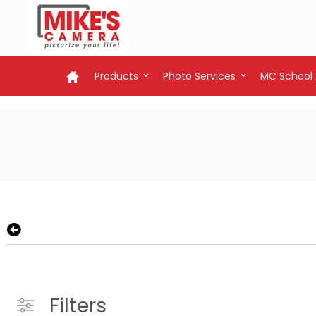
Products
Photo Services
MC School
Filters