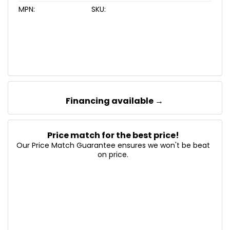
MPN:
SKU:
Financing available →
Price match for the best price!
Our Price Match Guarantee ensures we won't be beat
on price.