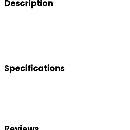
Description
Specifications
Reviews