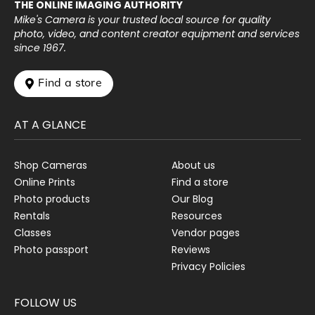
THE ONLINE IMAGING AUTHORITY
Mike's Camera is your trusted local source for quality
photo, video, and content creator equipment and services
since 1967.
 Find a store
AT A GLANCE
Shop Cameras
About us
Online Prints
Find a store
Photo products
Our Blog
Rentals
Resources
Classes
Vendor pages
Photo passport
Reviews
Privacy Policies
FOLLOW US