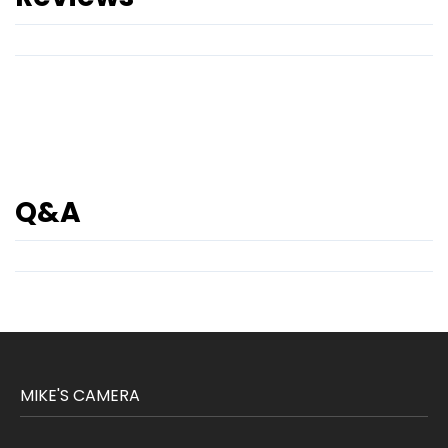
Q&A
MIKE'S CAMERA