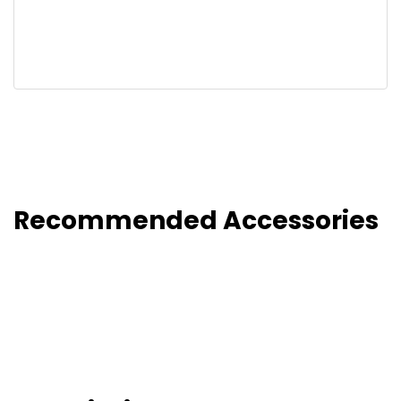
Recommended Accessories