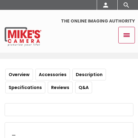
THE ONLINE IMAGING AUTHORITY
Overview
Accessories
Description
Specifications
Reviews
Q&A
_