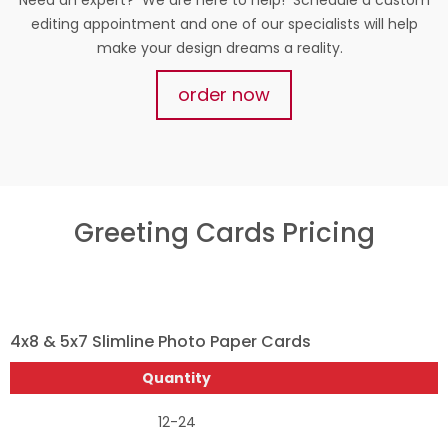
editing appointment and one of our specialists will help
make your design dreams a reality.
order now
Greeting Cards Pricing
4x8 & 5x7 Slimline Photo Paper Cards
Quantity
12-24