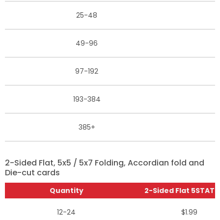
25-48
49-96
97-192
193-384
385+
2-Sided Flat, 5x5 / 5x7 Folding, Accordian fold and
Die-cut cards
Quantity
2-Sided Flat 5STAT (
12-24
$1.99