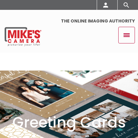
THE ONLINE IMAGING AUTHORITY
Greeting Cards