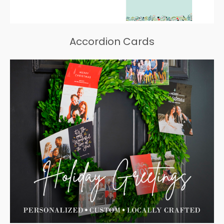
Accordion Cards