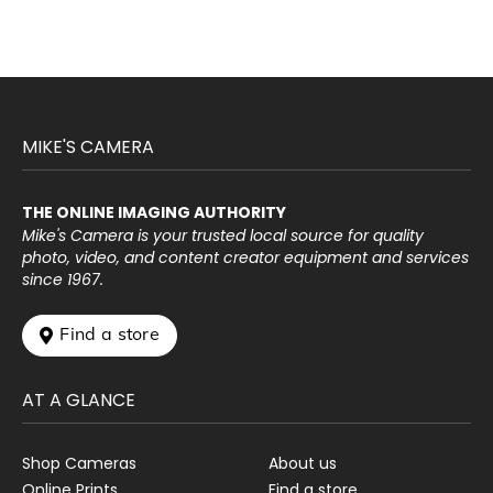
MIKE'S CAMERA
THE ONLINE IMAGING AUTHORITY
Mike's Camera is your trusted local source for quality
photo, video, and content creator equipment and services
since 1967.
 Find a store
AT A GLANCE
Shop Cameras
About us
Online Prints
Find a store