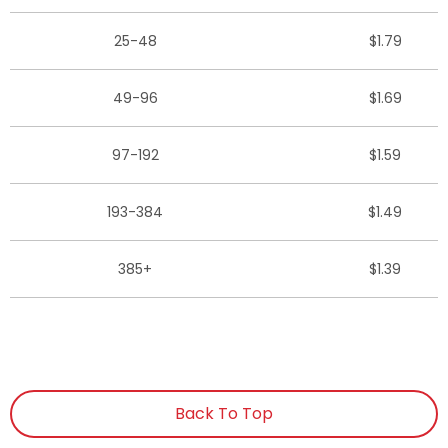
25-48
$1.79
49-96
$1.69
97-192
$1.59
193-384
$1.49
385+
$1.39
Back To Top