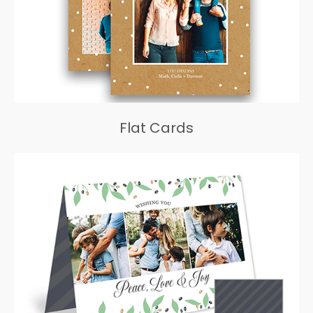
Flat Cards