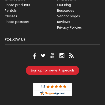
Photo products
Our Blog
Rentals
Resources
Classes
Vendor pages
Photo passport
Reviews
Privacy Policies
FOLLOW US
Sign up for news + specials