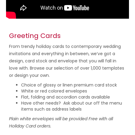
Greeting Cards
From trendy holiday cards to contemporary wedding
invitations and everything in between, we’ve got a
design, card stock and envelope that you will fall in
love with. Browse our selection of over 1,000 templates
or design your own.
Choice of glossy or linen premium card stock
White or red colored envelopes
Flat, folding and accordion cards available
Have other needs? Ask about our off the menu
items such as address labels
Plain white envelopes will be provided Free with all
Holiday Card orders.