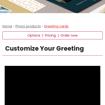
Home
›
Photo products
›
Greeting cards
Options
|
Pricing
|
Order now
Customize Your Greeting