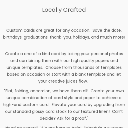
Locally Crafted
Custom cards are great for any occasion. Save the date,
birthdays, graduations, thank-you, holidays, and much more!
Create a one of a kind card by taking your personal photos
and combining them with our high quality papers and
unique templates. Choose from thousands of templates
based on occasion or start with a blank template and let
your creative juices flow.
"Flat, folding, accordion, we have them all! Create your own
unique combination of card style and paper to achieve a
high-end custom card. Elevate your card by upgrading from
our standard glossy card stock to our textured linen! Can’t
decide? Ask for a proof."
Need an expert? We are here to help! Schedule a custom