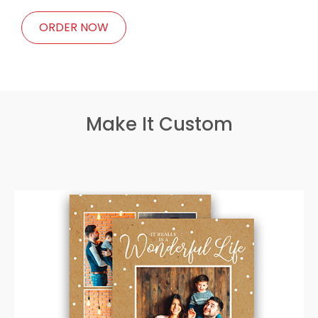
ORDER NOW
Make It Custom