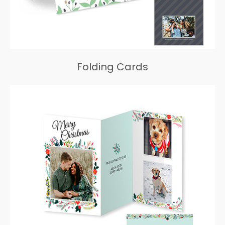
Folding Cards