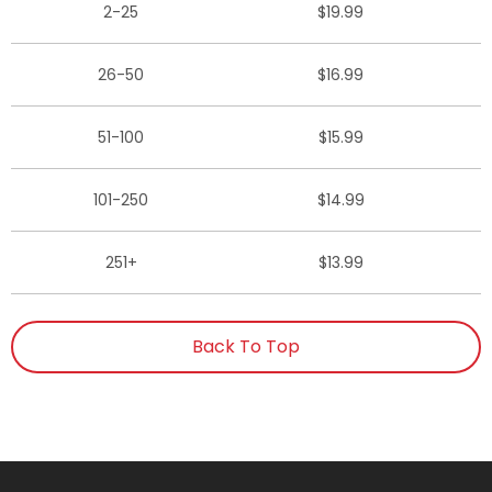
2-25
$19.99
26-50
$16.99
51-100
$15.99
101-250
$14.99
251+
$13.99
Back To Top