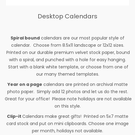
Desktop Calendars
Spiral bound
calendars are our most popular style of
calendar. Choose from 8.5x11 landscape or 12x12 sizes.
Printed on our durable premium velvet stock paper, bound
with a spiral, and punched with a hole for easy hanging.
Start with a blank white template, or choose from one of
our many themed templates.
Year on a page
calendars are printed on archival matte
photo paper. Simply add 12 photos and let us do the rest.
Great for your office! Please note holidays are not available
on this style.
Clip-it
Calendars make great gifts! Printed on 5x7 matte
card stock and put on mini clipboards. Choose one image
per month, holidays not available.