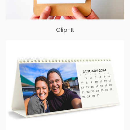
Clip-It