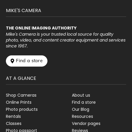
MIKE'S CAMERA
THE ONLINE IMAGING AUTHORITY
Mike's Camera is your trusted local source for quality
photo, video, and content creator equipment and services
since 1967.
 Find a store
AT A GLANCE
Shop Cameras
About us
Online Prints
Find a store
Photo products
Our Blog
Rentals
Resources
Classes
Vendor pages
Photo passport
Reviews