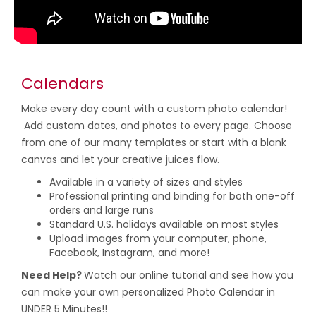
Calendars
Make every day count with a custom photo calendar!
Add custom dates, and photos to every page. Choose
from one of our many templates or start with a blank
canvas and let your creative juices flow.
Available in a variety of sizes and styles
Professional printing and binding for both one-off
orders and large runs
Standard U.S. holidays available on most styles
Upload images from your computer, phone,
Facebook, Instagram, and more!
Need Help?
Watch our online tutorial and see how you
can make your own personalized Photo Calendar in
UNDER 5 Minutes!!