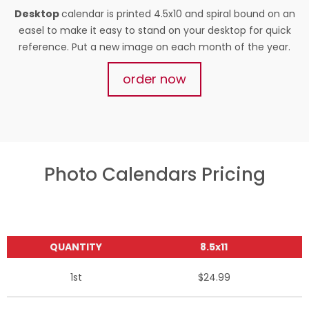
Desktop
calendar is printed 4.5x10 and spiral bound on an
easel to make it easy to stand on your desktop for quick
reference. Put a new image on each month of the year.
order now
Photo Calendars Pricing
QUANTITY
8.5x11
1st
$24.99