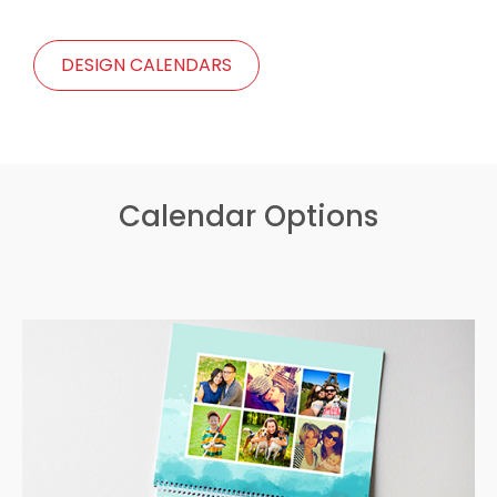
DESIGN CALENDARS
Calendar Options