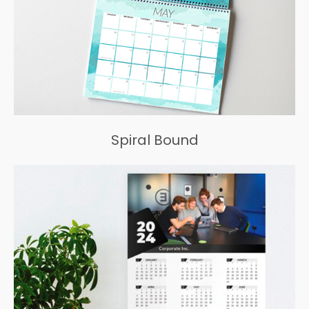
Spiral Bound