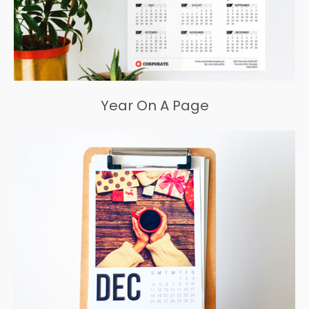
Year On A Page