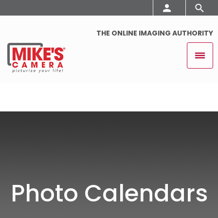
THE ONLINE IMAGING AUTHORITY
Photo Calendars