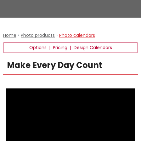
Home
›
Photo products
›
Photo calendars
Options
|
Pricing
|
Design Calendars
Make Every Day Count