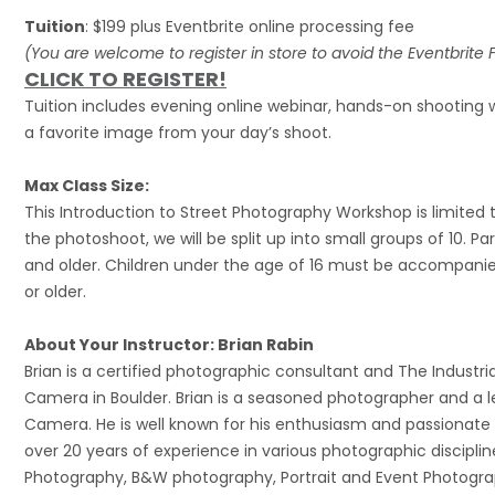
Tuition
: $199 plus Eventbrite online processing fee
(You are welcome to register in store to avoid the Eventbrite 
CLICK TO REGISTER!
Tuition includes evening online webinar, hands-on shooting w
a favorite image from your day’s shoot.
Max Class Size:
This Introduction to Street Photography Workshop is limited 
the photoshoot, we will be split up into small groups of 10. Par
and older. Children under the age of 16 must be accompanied
or older.
About Your Instructor: Brian Rabin
Brian is a certified photographic consultant and The Industri
Camera in Boulder. Brian is a seasoned photographer and a le
Camera. He is well known for his enthusiasm and passionate i
over 20 years of experience in various photographic disciplin
Photography, B&W photography, Portrait and Event Photogra