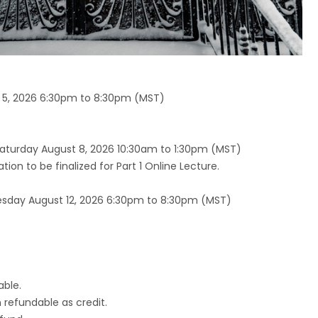
5, 2026 6:30pm to 8:30pm (MST)
aturday August 8, 2026 10:30am to 1:30pm (MST)
on to be finalized for Part 1 Online Lecture.
day August 12, 2026 6:30pm to 8:30pm (MST)
able.
n refundable as credit.