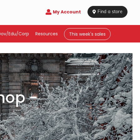
My Account

 Find a store
Gov/Edu/Corp
Resources
This week's sales
hop -