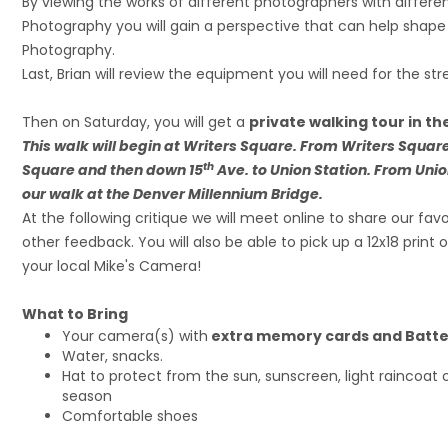
By viewing the works of different photographers with differe
Photography you will gain a perspective that can help shape
Photography.
Last, Brian will review the equipment you will need for the st
Then on Saturday, you will get a
private walking tour in th
This walk will begin at Writers Square. From Writers Square
th
Square and then down 15
Ave. to Union Station. From Unio
our walk at the Denver Millennium Bridge.
At the following critique we will meet online to share our fa
other feedback. You will also be able to pick up a 12x18 print
your local Mike's Camera!
What to Bring
Your camera(s) with
extra memory cards and Batte
Water, snacks.
Hat to protect from the sun, sunscreen, light raincoat 
season
Comfortable shoes