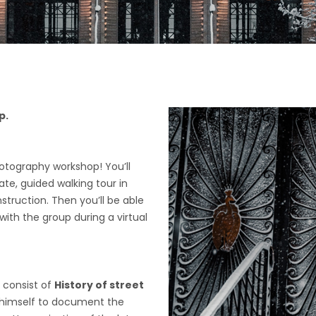
p.
hotography workshop! You’ll
ate, guided walking tour in
truction. Then you’ll be able
ith the group during a virtual
 consist of
History of street
 himself to document the