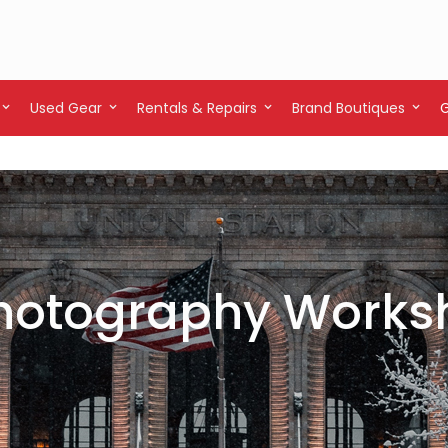
Used Gear
Rentals & Repairs
Brand Boutiques
 Photography Works