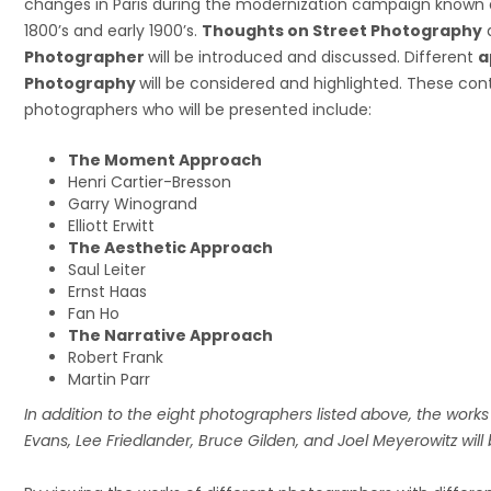
changes in Paris during the modernization campaign known 
1800’s and early 1900’s.
Thoughts on Street Photography
Photographer
will be introduced and discussed. Different
a
Photography
will be considered and highlighted. These co
photographers who will be presented include:
The Moment Approach
Henri Cartier-Bresson
Garry Winogrand
Elliott Erwitt
The Aesthetic Approach
Saul Leiter
Ernst Haas
Fan Ho
The Narrative Approach
Robert Frank
Martin Parr
In addition to the eight photographers listed above, the work
Evans, Lee Friedlander, Bruce Gilden, and Joel Meyerowitz will