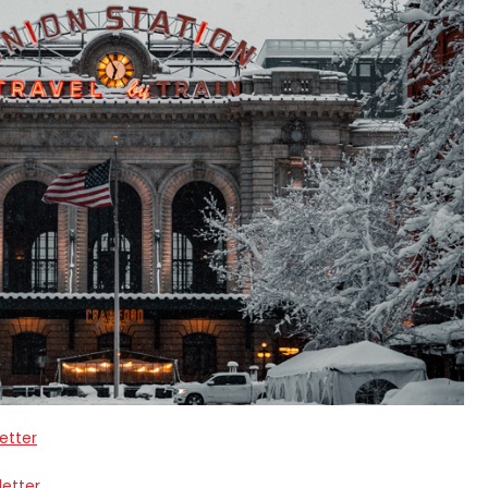
etter
letter