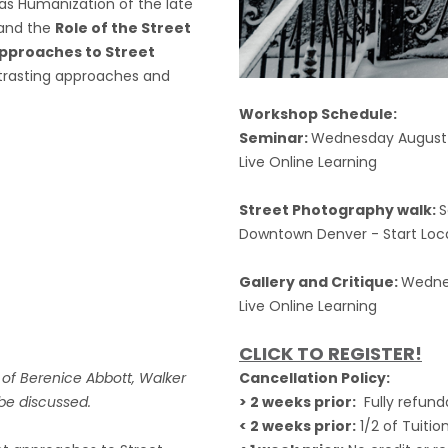
as Humanization of the late
and the
Role of the Street
pproaches to Street
ntrasting approaches and
Workshop Schedule:
Seminar:
Wednesday August 
Live Online Learning
Street Photography walk:
S
Downtown Denver - Start Locati
Gallery and Critique:
Wednes
Live Online Learning
CLICK TO REGISTER!
s of Berenice Abbott, Walker
Cancellation Policy:
 be discussed.
> 2 weeks prior:
Fully refund
< 2 weeks prior:
1/2 of Tuitio