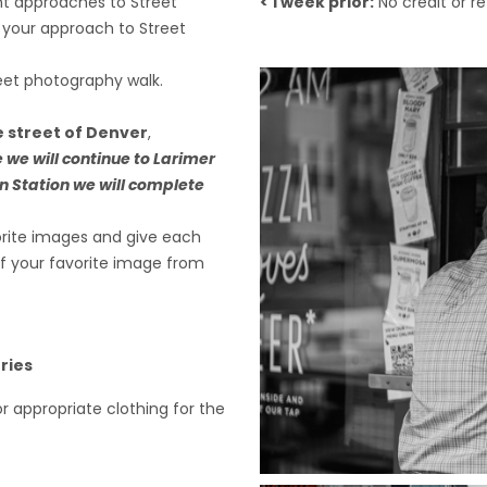
nt approaches to Street
< 1 week prior:
No credit or r
 your approach to Street
reet photography walk.
e street of Denver
,
 we will continue to Larimer
n Station we will complete
vorite images and give each
 of your favorite image from
ries
or appropriate clothing for the