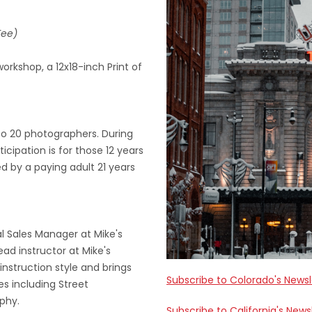
Fee)
orkshop, a 12x18-inch Print of
to 20 photographers. During
ticipation is for those 12 years
 by a paying adult 21 years
al Sales Manager at Mike's
ad instructor at Mike's
nstruction style and brings
Subscribe to Colorado's Newsl
es including Street
phy.
Subscribe to California's News