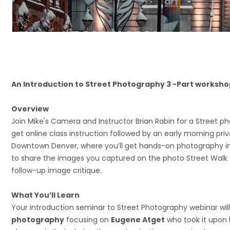
An Introduction to Street Photography 3 -Part worksho
Overview
Join Mike's Camera and Instructor Brian Rabin for a Street p
get online class instruction followed by an early morning priv
Downtown Denver, where you’ll get hands-on photography ins
to share the images you captured on the photo Street Walk w
follow-up image critique.
What You’ll Learn
Your introduction seminar to Street Photography webinar will
photography
focusing on
Eugene Atget
who took it upon