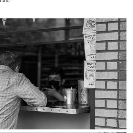
efund.