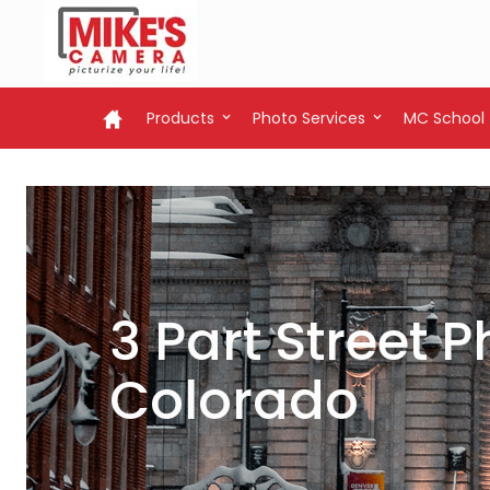
Products
Photo Services
MC School
3 Part Street
Colorado