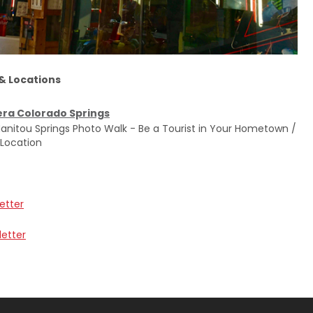
 & Locations
ra Colorado Springs
anitou Springs Photo Walk - Be a Tourist in Your Hometown /
 Location
etter
letter