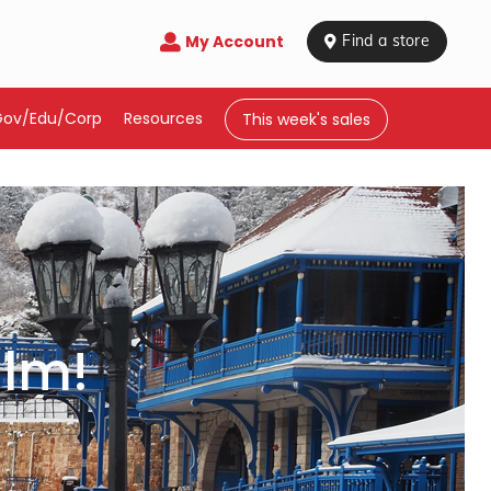
My Account

 Find a store
Gov/Edu/Corp
Resources
This week's sales
ilm!