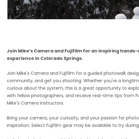
Join Mike’s Camera and Fujifilm for an inspiring hand
experience in Colorado Springs.
Join Mike's Camera and Fujifilm for a guided photowalk designe
community, and get you shooting. Whether you're a longtime 
curious about the system, this is a great opportunity to expl
with fellow photographers, and receive real-time tips from F
Mike's Camera instructors.
Bring your camera, your curiosity, and your passion for phot
inspiration. Select Fujifilm gear may be available to try durin