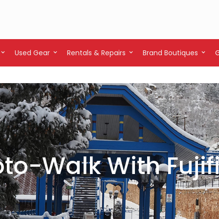
Used Gear
Rentals & Repairs
Brand Boutiques
to-Walk With Fujif