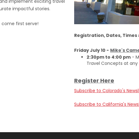
e and implement exciting travel
rate impactful stories.
t come first serve!
Registration, Dates, Times
Friday July 10 -
Mike's Came
2:30pm to 4:00 pm
- M
Travel Concepts at any
Register Here
Subscribe to Colorado's Newsl
Subscribe to California's News