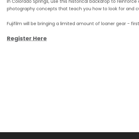
In Colorado Springs, use this historical backdrop to reinforc
photography concepts that teach you how to look for and cu
Fujifilm will be bringing a limited amount of loaner gear - firs
Register Here