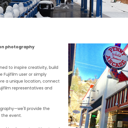
s-on photography
d to inspire creativity, build
Fujifilm user or simply
ore a unique location, connect
ujifilm representatives and
ography—we'll provide the
g the event.