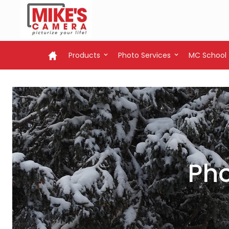
Products
Photo Services
MC School
Pho