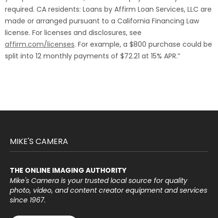
required. CA residents: Loans by Affirm Loan Services, LLC are
made or arranged pursuant to a California Financing Law
license. For licenses and disclosures, see
affirm.com/licenses
. For example, a $800 purchase could be
split into 12 monthly payments of $72.21 at 15% APR.”
MIKE'S CAMERA
THE ONLINE IMAGING AUTHORITY
Mike's Camera is your trusted local source for quality
photo, video, and content creator equipment and services
since 1967.