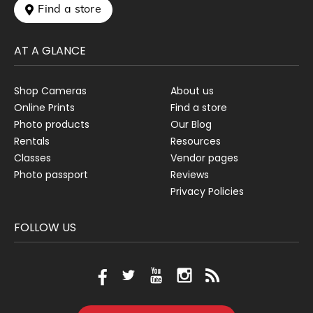
 Find a store
AT A GLANCE
Shop Cameras
About us
Online Prints
Find a store
Photo products
Our Blog
Rentals
Resources
Classes
Vendor pages
Photo passport
Reviews
Privacy Policies
FOLLOW US