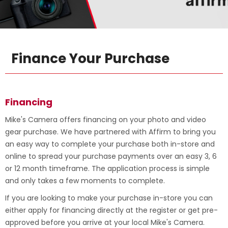
Finance Your Purchase
Financing
Mike's Camera offers financing on your photo and video
gear purchase. We have partnered with Affirm to bring you
an easy way to complete your purchase both in-store and
online to spread your purchase payments over an easy 3, 6
or 12 month timeframe. The application process is simple
and only takes a few moments to complete.
If you are looking to make your purchase in-store you can
either apply for financing directly at the register or get pre-
approved before you arrive at your local Mike's Camera.