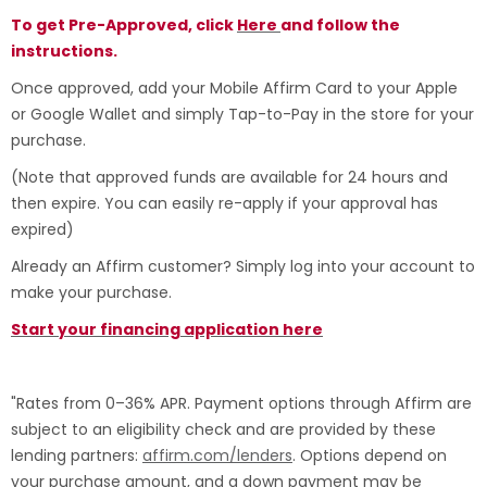
To get Pre-Approved, click
Here
and follow the
instructions.
Once approved, add your Mobile Affirm Card to your Apple
or Google Wallet and simply Tap-to-Pay in the store for your
purchase.
(Note that approved funds are available for 24 hours and
then expire. You can easily re-apply if your approval has
expired)
Already an Affirm customer? Simply log into your account to
make your purchase.
Start your financing application here
"Rates from 0–36% APR. Payment options through Affirm are
subject to an eligibility check and are provided by these
lending partners:
affirm.com/lenders
. Options depend on
your purchase amount, and a down payment may be