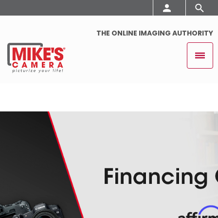
THE ONLINE IMAGING AUTHORITY