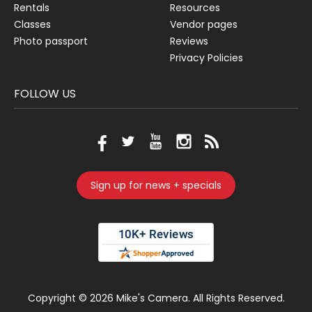
Rentals
Resources
Classes
Vendor pages
Photo passport
Reviews
Privacy Policies
FOLLOW US
Sign up for news + specials
Copyright ©
2026 Mike's Camera. All Rights Reserved.