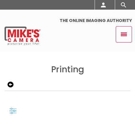
THE ONLINE IMAGING AUTHORITY
Printing