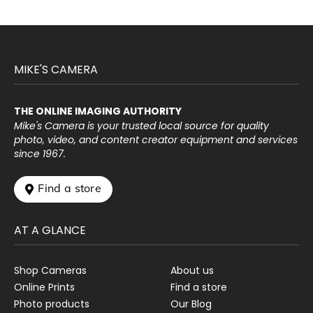
MIKE'S CAMERA
THE ONLINE IMAGING AUTHORITY
Mike's Camera is your trusted local source for quality
photo, video, and content creator equipment and services
since 1967.
 Find a store
AT A GLANCE
Shop Cameras
About us
Online Prints
Find a store
Photo products
Our Blog