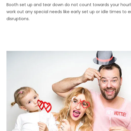
Booth set up and tear down do not count towards your hour
work out any special needs like early set up or idle times to 
disruptions.