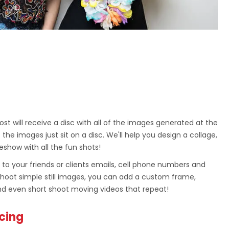
st will receive a disc with all of the images generated at the
 the images just sit on a disc. We'll help you design a collage,
eshow with all the fun shots!
 to your friends or clients emails, cell phone numbers and
shoot simple still images, you can add a custom frame,
d even short shoot moving videos that repeat!
icing