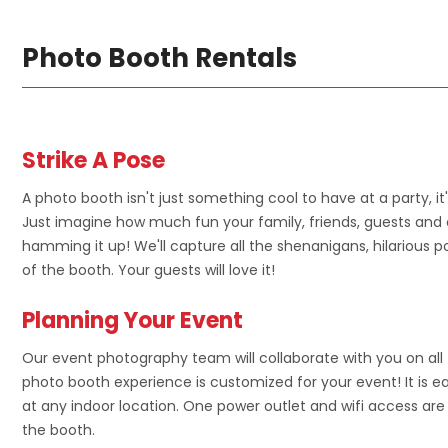
Photo Booth Rentals
Strike A Pose
A photo booth isn't just something cool to have at a party, it
Just imagine how much fun your family, friends, guests and 
hamming it up! We'll capture all the shenanigans, hilarious p
of the booth. Your guests will love it!
Planning Your Event
Our event photography team will collaborate with you on all 
photo booth experience is customized for your event! It is 
at any indoor location. One power outlet and wifi access are 
the booth.