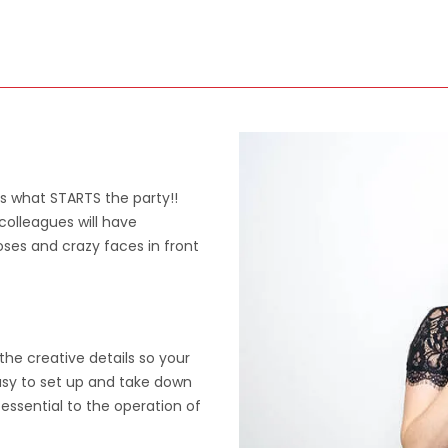
's what STARTS the party!!
colleagues will have
oses and crazy faces in front
the creative details so your
easy to set up and take down
essential to the operation of