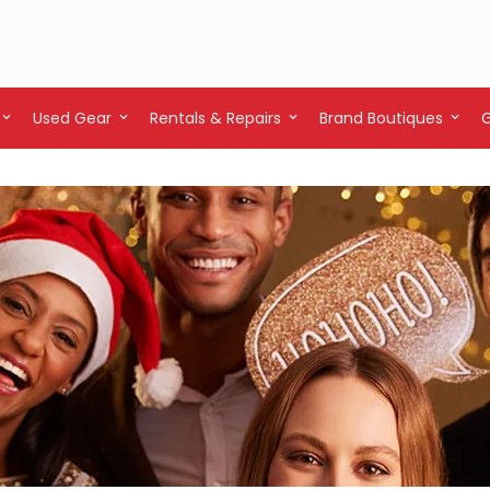
Used Gear
Rentals & Repairs
Brand Boutiques