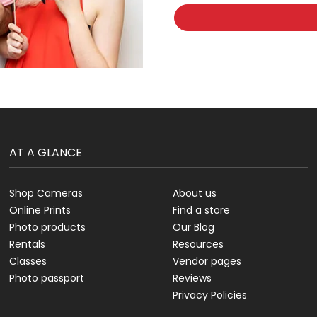
AT A GLANCE
Shop Cameras
About us
Online Prints
Find a store
Photo products
Our Blog
Rentals
Resources
Classes
Vendor pages
Photo passport
Reviews
Privacy Policies