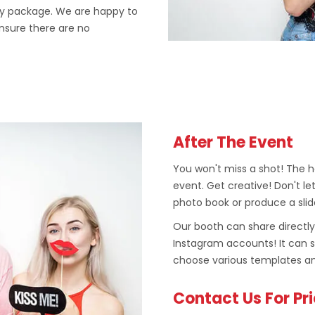
ly package. We are happy to
ensure there are no
After The Event
You won't miss a shot! The ho
event. Get creative! Don't let
photo book or produce a slid
Our booth can share directly
Instagram accounts! It can 
choose various templates an
Contact Us For Pr