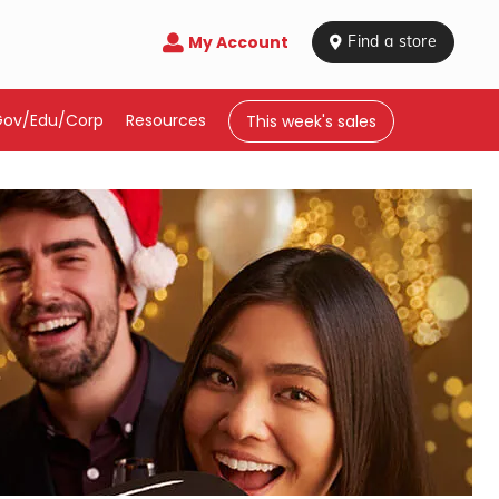
My Account

 Find a store
Gov/Edu/Corp
Resources
This week's sales