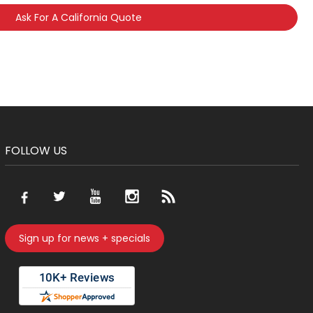
Ask For A California Quote
FOLLOW US
Sign up for news + specials