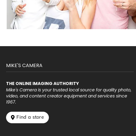
MIKE'S CAMERA
THE ONLINE IMAGING AUTHORITY
Mike's Camera is your trusted local source for quality photo,
video, and content creator equipment and services since
1967.
 Find a store