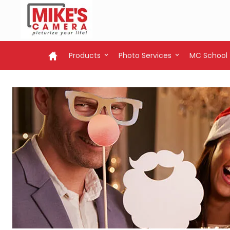
Products
Photo Services
MC School