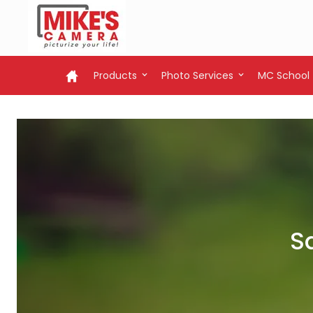
Products
Photo Services
MC School
S