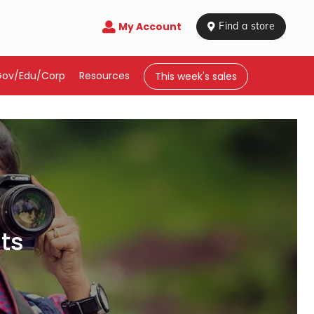
My Account

 Find a store
Gov/Edu/Corp
Resources
This week's sales
ts