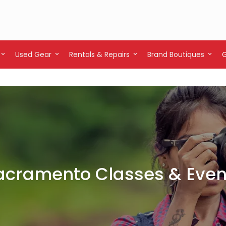
Used Gear
Rentals & Repairs
Brand Boutiques
acramento Classes & Even