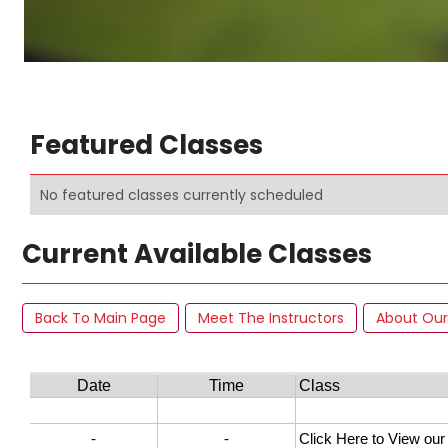
Featured Classes
No featured classes currently scheduled
Current Available Classes
Back To Main Page
Meet The Instructors
About Our