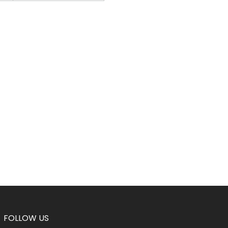
FOLLOW US