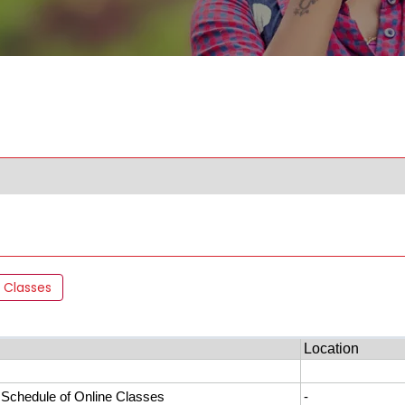
 Classes