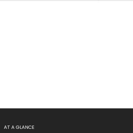
AT A GLANCE