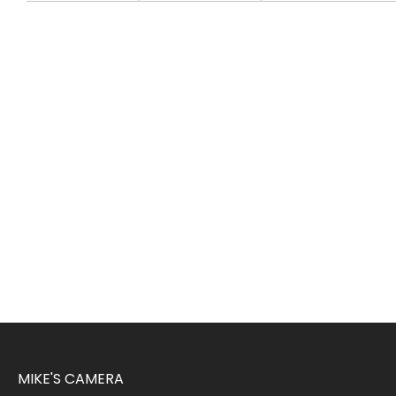
MIKE'S CAMERA