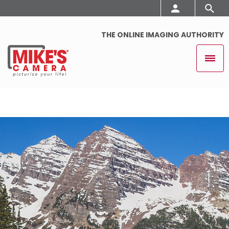
THE ONLINE IMAGING AUTHORITY