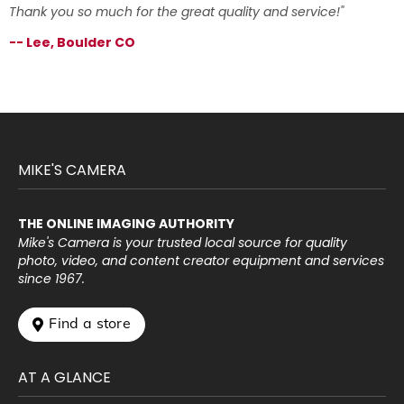
Thank you so much for the great quality and service!"
-- Lee, Boulder CO
MIKE'S CAMERA
THE ONLINE IMAGING AUTHORITY
Mike's Camera is your trusted local source for quality
photo, video, and content creator equipment and services
since 1967.
 Find a store
AT A GLANCE