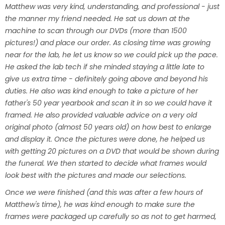
Matthew was very kind, understanding, and professional - just
the manner my friend needed. He sat us down at the
machine to scan through our DVDs (more than 1500
pictures!) and place our order. As closing time was growing
near for the lab, he let us know so we could pick up the pace.
He asked the lab tech if she minded staying a little late to
give us extra time - definitely going above and beyond his
duties. He also was kind enough to take a picture of her
father's 50 year yearbook and scan it in so we could have it
framed. He also provided valuable advice on a very old
original photo (almost 50 years old) on how best to enlarge
and display it. Once the pictures were done, he helped us
with getting 20 pictures on a DVD that would be shown during
the funeral. We then started to decide what frames would
look best with the pictures and made our selections.
Once we were finished (and this was after a few hours of
Matthew's time), he was kind enough to make sure the
frames were packaged up carefully so as not to get harmed,