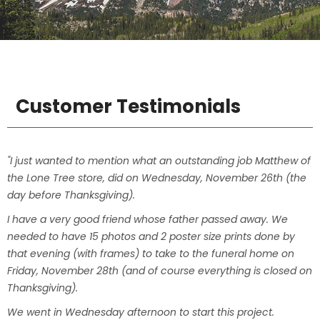
Customer Testimonials
"I just wanted to mention what an outstanding job Matthew of
the Lone Tree store, did on Wednesday, November 26th (the
day before Thanksgiving).
I have a very good friend whose father passed away. We
needed to have 15 photos and 2 poster size prints done by
that evening (with frames) to take to the funeral home on
Friday, November 28th (and of course everything is closed on
Thanksgiving).
We went in Wednesday afternoon to start this project.