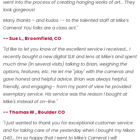
went into the process of creating hanging works of art... They
look gorgeous!
Many thanks – and kudos -- to the talented staff at Mike’s
Camera! You folks are a class act."
-- Sue L., Broomfield, CO
"I'd like to let you know of the excellent service I received... I
recently bought a new digital SLR and lens at Mike's and spent
much time (in several visits) talking to Brian, weighing the
options, features, etc. He let me "play" with the cameras and
gave honest and helpful advice. Brian was always helpful,
friendly, and engaging - from my point of view he provided
exemplary service. His service was the reason I bought at
Mike's instead of on-line."
-- Thomas W., Boulder CO
"I just wanted to thank you for exceptional customer service
and for taking care of me yesterday when I bought my Nikon
D40... I'm so happy that I went to Mike's Camera! I will