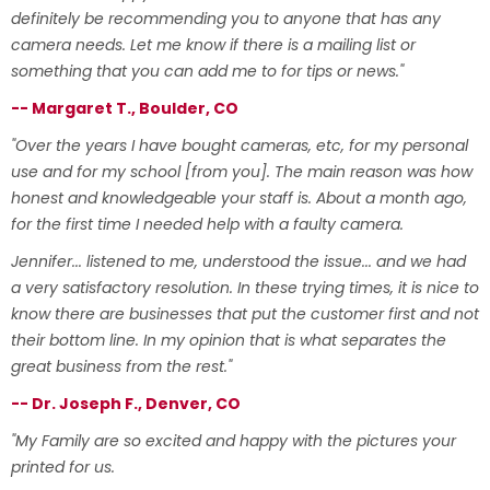
definitely be recommending you to anyone that has any
camera needs. Let me know if there is a mailing list or
something that you can add me to for tips or news."
-- Margaret T., Boulder, CO
"Over the years I have bought cameras, etc, for my personal
use and for my school [from you]. The main reason was how
honest and knowledgeable your staff is. About a month ago,
for the first time I needed help with a faulty camera.
Jennifer... listened to me, understood the issue... and we had
a very satisfactory resolution. In these trying times, it is nice to
know there are businesses that put the customer first and not
their bottom line. In my opinion that is what separates the
great business from the rest."
-- Dr. Joseph F., Denver, CO
"My Family are so excited and happy with the pictures your
printed for us.