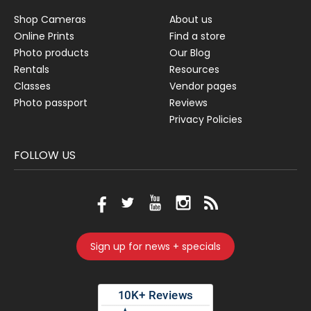
Shop Cameras
About us
Online Prints
Find a store
Photo products
Our Blog
Rentals
Resources
Classes
Vendor pages
Photo passport
Reviews
Privacy Policies
FOLLOW US
Sign up for news + specials