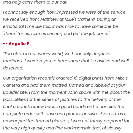
and help carry them to our car.
I cannot say enough how impressed we were of the service
we received from Matthew at Mike's Camera. During an
emotional time like this, it was nice to have someone be
"there" for us, take us serious, and get the job done."
-- Angelle P.
"Too often in our weary world, we hear only negative
feedback. I wanted you to hear some that is positive and well
deserved.
Our organization recently ordered 10 digital prints from Mike’s
Camera and had them matted, framed and labeled at your
Boulder site. From the moment John spoke with me about the
possibilities for the series of pictures to the delivery of the
final product, I knew I was in good hands as he handled the
complete order with ease and professionalism. Even so, as I
unwrapped the framed pictures, I was not totally prepared for
the very high quality and fine workmanship that obviously